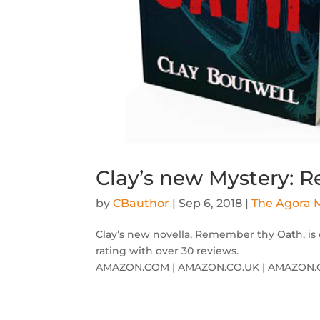
Clay’s new Mystery:
by
CBauthor
|
Sep 6, 2018
|
The Agora M
Clay’s new novella, Remember thy Oath, is 
rating with over 30 reviews.
AMAZON.COM | AMAZON.CO.UK | AMAZON.C