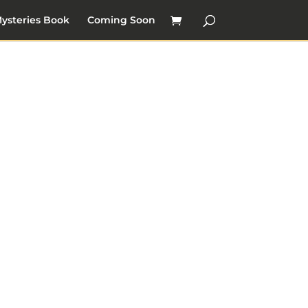
ysteries Book
Coming Soon