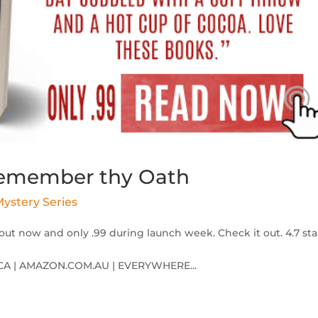
 Remember thy Oath
ystery Series
out now and only .99 during launch week. Check it out. 4.7 sta
A | AMAZON.COM.AU | EVERYWHERE...