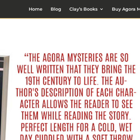
Home
Blog
Clay’s Books
Buy Agora M