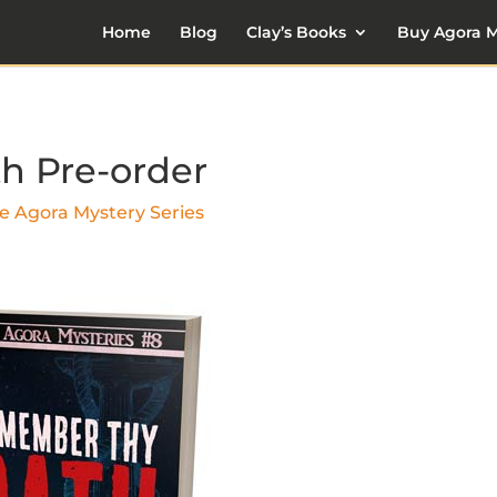
Home
Blog
Clay’s Books
Buy Agora M
h Pre-order
e Agora Mystery Series