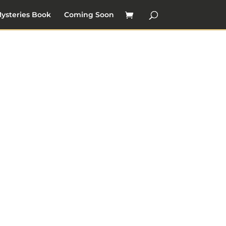
ysteries Book
Coming Soon