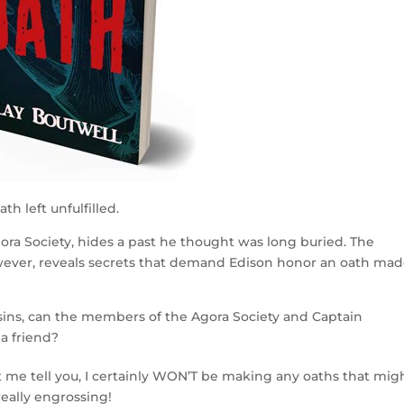
th left unfulfilled.
ra Society, hides a past he thought was long buried. The
wever, reveals secrets that demand Edison honor an oath ma
sins, can the members of the Agora Society and Captain
 a friend?
t me tell you, I certainly WON’T be making any oaths that mig
eally engrossing!