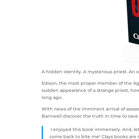
A hidden identity. A mysterious priest. An oa
Edison, the most proper member of the Ago
sudden appearance of a strange priest, ho
long ago.
With news of the imminent arrival of assas
Barnwell discover the truth in time to save
I enjoyed this book immensely. And, le
come back to bite me! Clays books are r