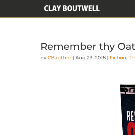
Remember thy Oat
by
CBauthor
|
Aug 29, 2018
|
Fiction
,
Th