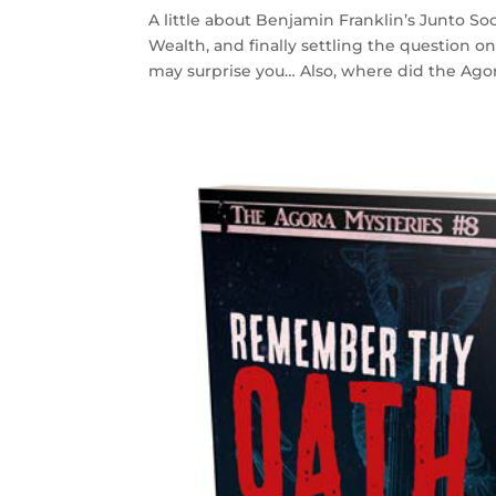
A little about Benjamin Franklin’s Junto Soc
Wealth, and finally settling the question o
may surprise you… Also, where did the Agora