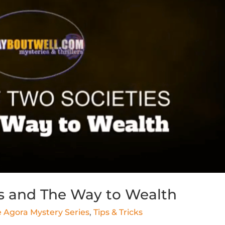
es and The Way to Wealth
 Agora Mystery Series
,
Tips & Tricks