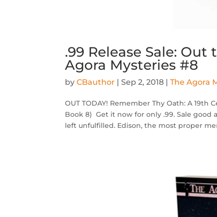
.99 Release Sale: Out
Agora Mysteries #8
by
CBauthor
|
Sep 2, 2018
|
The Agora M
OUT TODAY! Remember Thy Oath: A 19th Cen
Book 8) Get it now for only .99. Sale good 
left unfulfilled. Edison, the most proper me