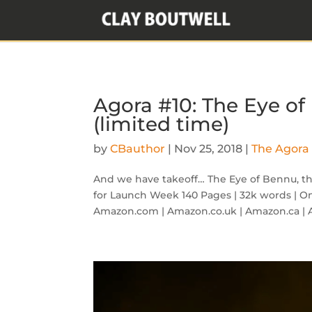
Agora #10: The Eye of
(limited time)
by
CBauthor
|
Nov 25, 2018
|
The Agora 
And we have takeoff… The Eye of Bennu, the 
for Launch Week 140 Pages | 32k words | O
Amazon.com | Amazon.co.uk | Amazon.ca | 