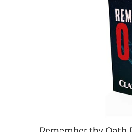
Remember thy Oath P