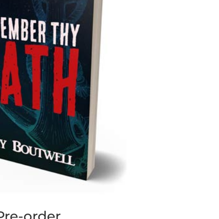
re-order