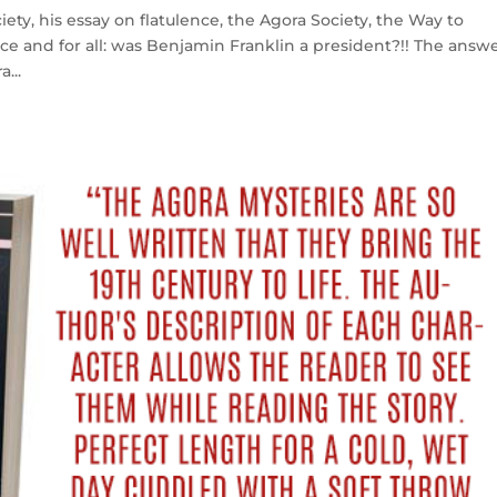
iety, his essay on flatulence, the Agora Society, the Way to
nce and for all: was Benjamin Franklin a president?!! The answ
...