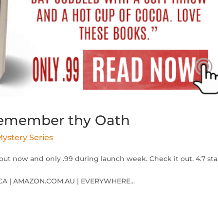
 Remember thy Oath
ystery Series
out now and only .99 during launch week. Check it out. 4.7 sta
A | AMAZON.COM.AU | EVERYWHERE...