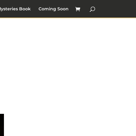
ysteries Book
Coming Soon