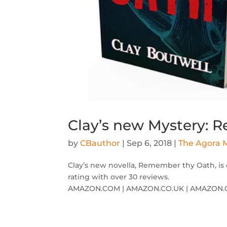
Clay’s new Mystery:
by
CBauthor
|
Sep 6, 2018
|
The Agora M
Clay’s new novella, Remember thy Oath, is 
rating with over 30 reviews.
AMAZON.COM | AMAZON.CO.UK | AMAZON.C