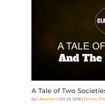
A Tale of Two Societi
by
CBauthor
|
Oct 23, 2018
|
Fiction
,
The