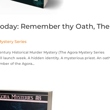
 today: Remember thy Oath, The
ystery Series
tury Historical Murder Mystery (The Agora Mystery Series
all launch week. A hidden identity. A mysterious priest. An oat
mber of the Agora...