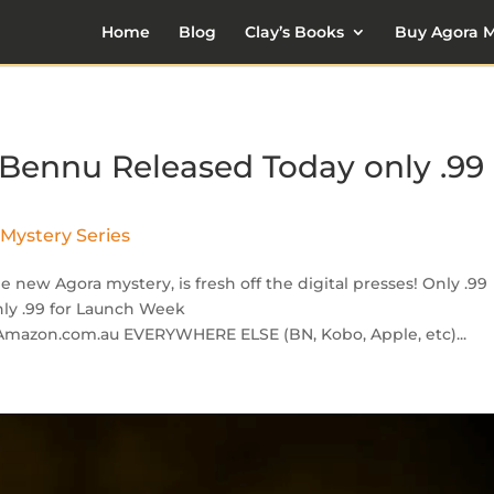
Home
Blog
Clay’s Books
Buy Agora M
 Bennu Released Today only .99
Mystery Series
new Agora mystery, is fresh off the digital presses! Only .99
nly .99 for Launch Week
Amazon.com.au EVERYWHERE ELSE (BN, Kobo, Apple, etc)...