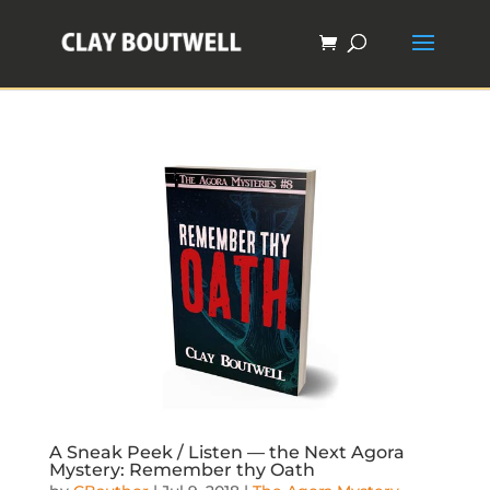
A Sneak Peek / Listen — the Next Agora
Mystery: Remember thy Oath