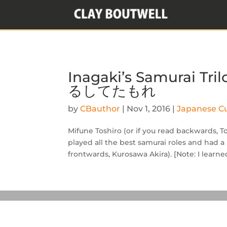
Inagaki’s Samurai Tr
るしてたもれ
by
CBauthor
|
Nov 1, 2016
|
Japanese Cu
Mifune Toshiro (or if you read backwards, T
played all the best samurai roles and had a
frontwards, Kurosawa Akira). [Note: I learned