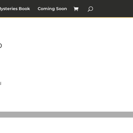
ysteries Book
Coming Soon
ゆ
d