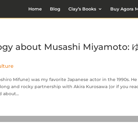
Home
Blog
Clay’s Books
Buy Agora M
ilogy about Musashi Miyamoto: 
lture
oshiro Mifune) was my favorite Japanese actor in the 1990s. He
 long and rocky partnership with Akira Kurosawa (or if you rea
 about...