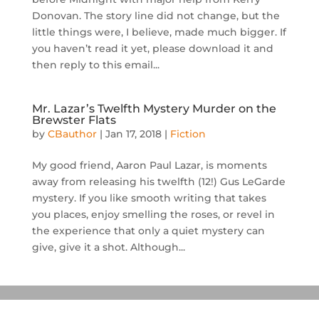
Donovan. The story line did not change, but the
little things were, I believe, made much bigger. If
you haven’t read it yet, please download it and
then reply to this email...
Mr. Lazar’s Twelfth Mystery Murder on the
Brewster Flats
by
CBauthor
|
Jan 17, 2018
|
Fiction
My good friend, Aaron Paul Lazar, is moments
away from releasing his twelfth (12!) Gus LeGarde
mystery. If you like smooth writing that takes
you places, enjoy smelling the roses, or revel in
the experience that only a quiet mystery can
give, give it a shot. Although...