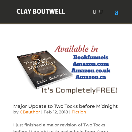
Major Update to Two Tocks before Midnight
by
CBauthor
|
Feb 12, 2018
|
Fiction
I just finished a major revision of Two Tocks
before Midnight with major help from Kerry