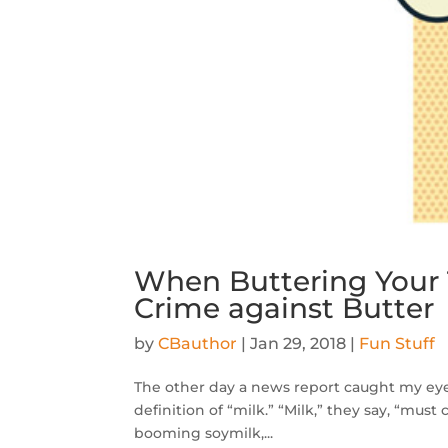
When Buttering Your 
Crime against Butter
by
CBauthor
|
Jan 29, 2018
|
Fun Stuff
The other day a news report caught my eye. 
definition of “milk.” “Milk,” they say, “mus
booming soymilk,...