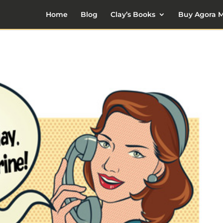
Home
Blog
Clay’s Books
Buy Agora M