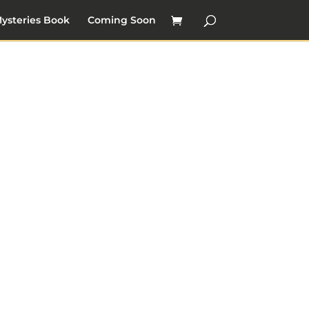
ysteries Book
Coming Soon