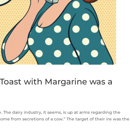
Toast with Margarine was a
The dairy industry, it seems, is up at arms regarding the
t come from secretions of a cow.” The target of their ire was the