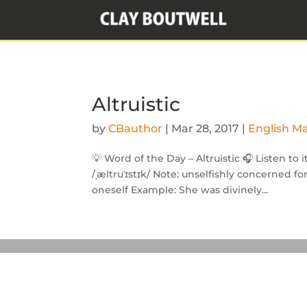
Altruistic
by
CBauthor
|
Mar 28, 2017
|
English M
💡 Word of the Day – Altruistic 🎧 Listen to 
/ˌæltruˈɪstɪk/ Note: unselfishly concerned f
oneself Example: She was divinely...