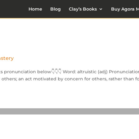
Home
Blog
Clay’s Books
Buy Agora M
astery
its pronunciation below👇👇👇 Word: altruistic (adj) Pronunciatio
or others; an act motivated by concern for others, rather than f