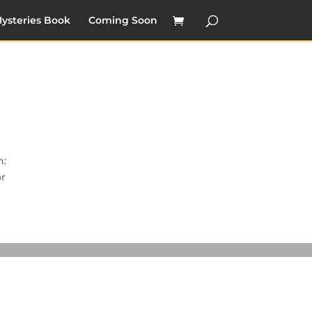
ysteries Book
Coming Soon
n:
or