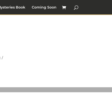
ysteries Book
Coming Soon
 /
y