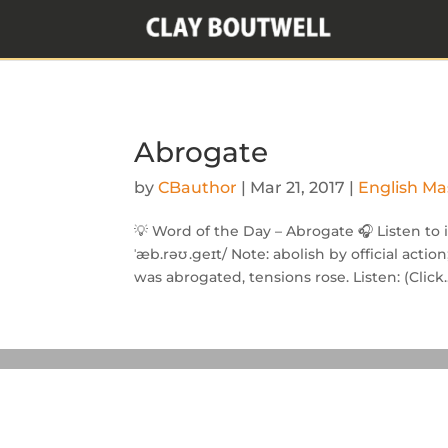
Abrogate
by
CBauthor
|
Mar 21, 2017
|
English Ma
💡 Word of the Day – Abrogate 🎧 Listen to 
ˈæb.rəʊ .geɪt/ Note: abolish by official act
was abrogated, tensions rose. Listen: (Click..