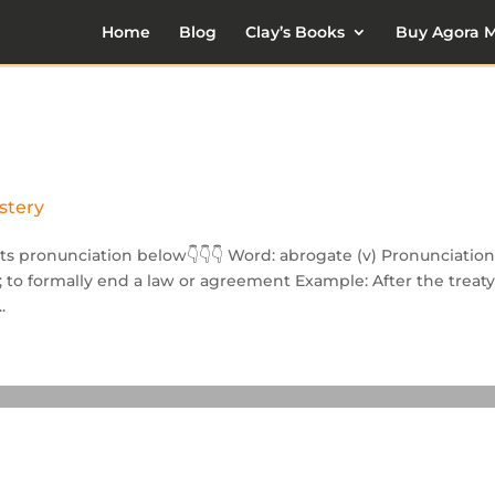
Home
Blog
Clay’s Books
Buy Agora M
stery
its pronunciation below👇👇👇 Word: abrogate (v) Pronunciation:
ion; to formally end a law or agreement Example: After the treat
.