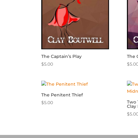
The Captain’s Play
The 
$
5.00
$
5.0
The Penitent Thief
Two 
$
5.00
Clay
$
5.0