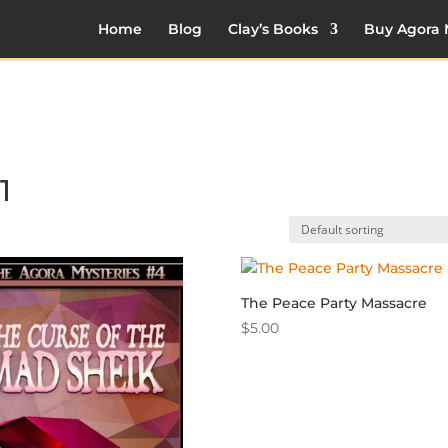
Home
Blog
Clay’s Books
Buy Agora 
1
The Peace Party Massacre
$
5.00