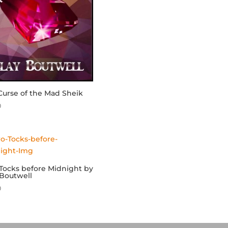
Curse of the Mad Sheik
0
Tocks before Midnight by
 Boutwell
0