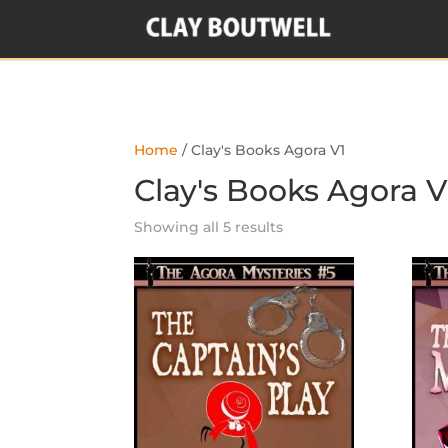
Home
/ Clay's Books Agora V1
Clay's Books Agora V
Showing all 5 results