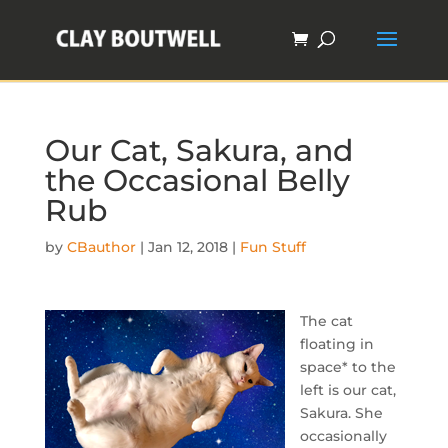
Our Cat, Sakura, and
the Occasional Belly
Rub
by
CBauthor
|
Jan 12, 2018
|
Fun Stuff
The cat
floating in
space* to the
left is our cat,
Sakura. She
occasionally