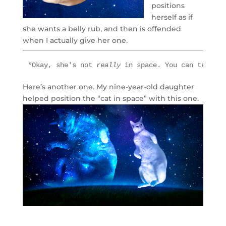
positions
herself as if
she wants a belly rub, and then is offended
when I actually give her one.
*Okay, she's not 
really 
in space. You can tell it
Here’s another one. My nine-year-old daughter
helped position the “cat in space” with this one.