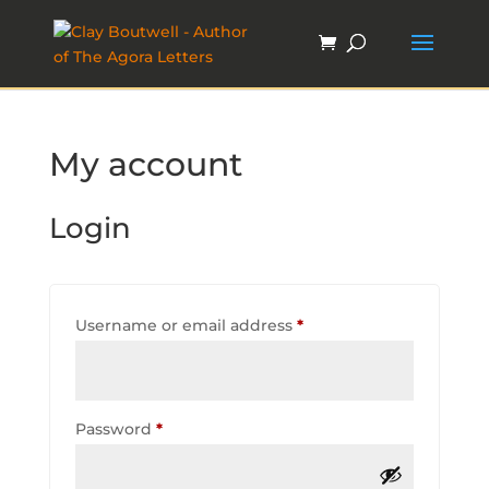
My account
Login
Required
Username or email address
*
Required
Password
*