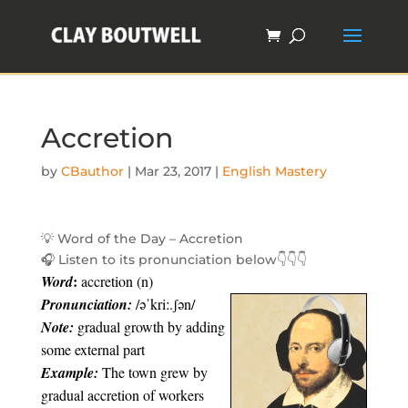
Accretion
by
CBauthor
|
Mar 23, 2017
|
English Mastery
💡
Word of the Day – Accretion
🎧
Listen to its pronunciation below
👇
👇
👇
:
Word
accretion (n)
Pronunciation:
/əˈkriː.ʃən/
Note:
gradual growth by adding
some external part
Example:
The town grew by
gradual accretion of workers