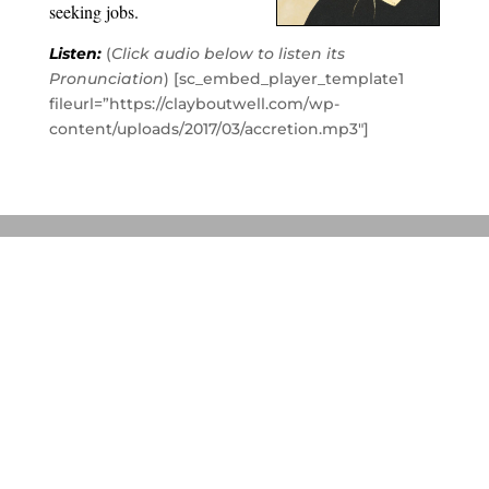
seeking jobs.
Listen:
(
Click audio below to listen its
Pronunciation
) [sc_embed_player_template1
fileurl=”https://clayboutwell.com/wp-
content/uploads/2017/03/accretion.mp3″]